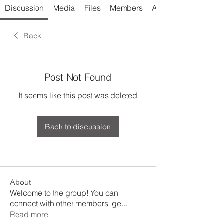
Discussion
Media
Files
Members
About
Back
Post Not Found
It seems like this post was deleted
Back to discussion
About
Welcome to the group! You can
connect with other members, ge
...
Read more