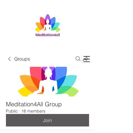
Groups
Meditation4All Group
Public
·
16 members
Join