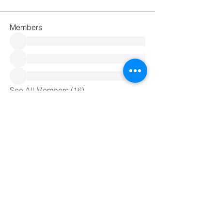
Members
See All Members (16)
Meditation4All C.I.C
+44 7708958355
Meditation4all@live.co.uk