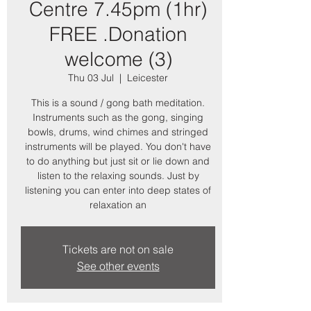
Centre 7.45pm (1hr)
FREE .Donation
welcome (3)
Thu 03 Jul
  |  
Leicester
This is a sound / gong bath meditation.
Instruments such as the gong, singing
bowls, drums, wind chimes and stringed
instruments will be played. You don't have
to do anything but just sit or lie down and
listen to the relaxing sounds. Just by
listening you can enter into deep states of
relaxation an
Tickets are not on sale
See other events