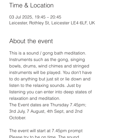
Time & Location
03 Jul 2025, 19:45 – 20:45
Leicester, Rothley St, Leicester LE4 6LF, UK
About the event
This is a sound / gong bath meditation. 
Instruments such as the gong, singing 
bowls, drums, wind chimes and stringed 
instruments will be played. You don't have 
to do anything but just sit or lie down and 
listen to the relaxing sounds. Just by 
listening you can enter into deep states of 
relaxation and meditation.
The Event dates are Thursday 7.45pm;
3rd July, 7 August, 4th Sept, and 2nd 
October.
The event will start at 7.45pm prompt 
Please try to be on time. The sound 