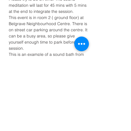
meditation will last for 45 mins with 5 mins 
at the end to integrate the session.
This event is in room 2 ( ground floor) at 
Belgrave Neighbourhood Centre. There is 
on street car parking around the centre. It 
can be a busy area, so please give 
yourself enough time to park before the 
session.
This is an example of a sound bath from 
a…
Show More
Share this event