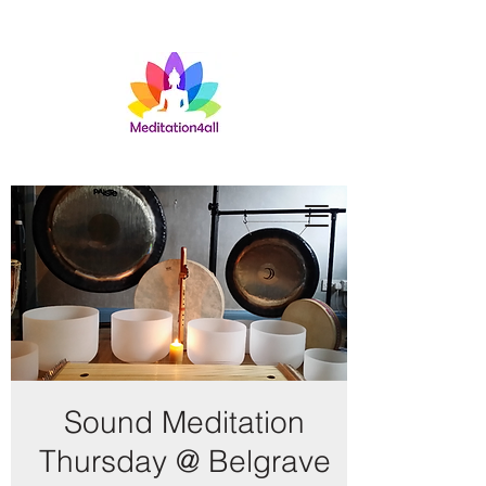
Sound Meditation
Thursday @ Belgrave