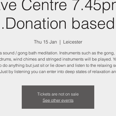
ve Centre 7.45p
.Donation based
Thu 15 Jan
  |  
Leicester
 a sound / gong bath meditation. Instruments such as the gong,
drums, wind chimes and stringed instruments will be played. Y
o do anything but just sit or lie down and listen to the relaxing 
Just by listening you can enter into deep states of relaxation an
Tickets are not on sale
See other events