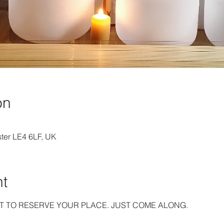
on
ster LE4 6LF, UK
nt
T TO RESERVE YOUR PLACE. JUST COME ALONG.