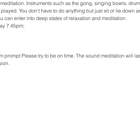
 meditation. Instruments such as the gong, singing bowls, dru
 played. You don't have to do anything but just sit or lie down an
u can enter into deep states of relaxation and meditation.
day 7.45pm;
pm prompt Please try to be on time. The sound meditation will las
sion.