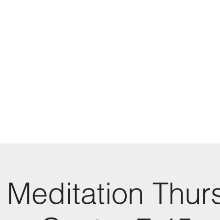
 Meditation Thur