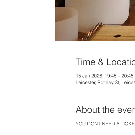
Time & Locati
15 Jan 2026, 19:45 – 20:45
Leicester, Rothley St, Leice
About the eve
YOU DONT NEED A TICKE