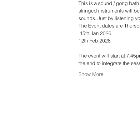
This is a sound / gong bath
stringed instruments will be
sounds. Just by listening yo
The Event dates are Thurs
 15th Jan 2026
12th Feb 2026
The event will start at 7.45
the end to integrate the ses
Show More