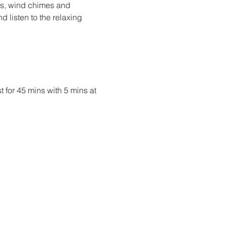
ms, wind chimes and 
d listen to the relaxing 
t for 45 mins with 5 mins at 