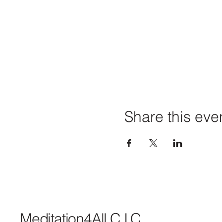
Share this eve
Meditation4All C.I.C