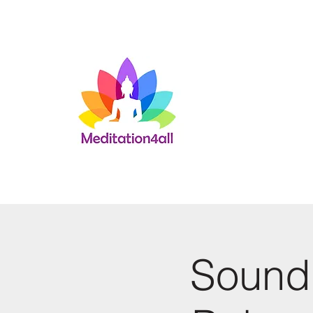
Sound