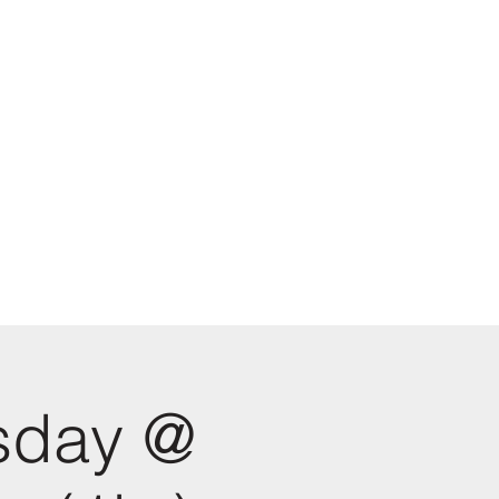
sday @