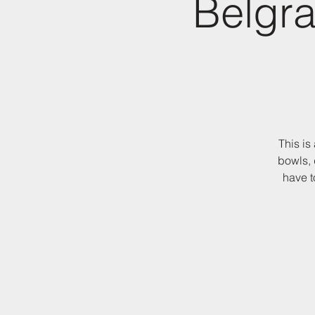
Belgra
This is
bowls, 
have t