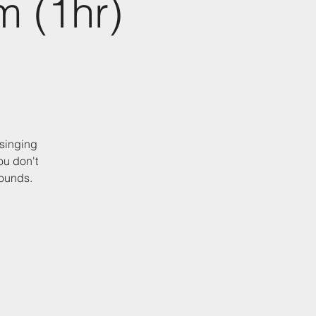
m (1hr)
 singing
ou don't
sounds.