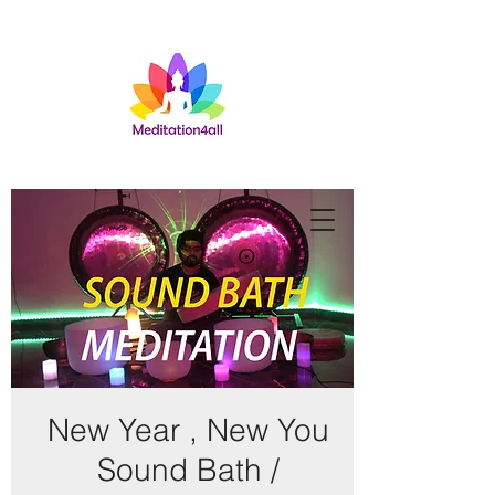
New Year , New You
Sound Bath /