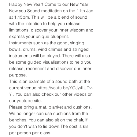
Happy New Year! Come to our New Year 
New you Sound meditation on the 11th Jan 
at 1.15pm. This will be a blend of sound 
with the intention to help you release 
limitations, discover your inner wisdom and 
express your unique blueprint.
Instruments such as the gong, singing 
bowls, drums, wind chimes and stringed 
instruments will be played. There will also 
be some guided visualisations to help you 
release, reconnect and discover our inner 
purpose.
This is an example of a sound bath at the 
current venue 
https://youtu.be/YOJy4IUDv-
Y
 . You can also check our other videos on 
our 
youtube 
site.
Please bring a mat, blanket and cushions. 
We no longer can use cushions from the 
benches. You can also sit on the chair, if 
you don't wish to lie down.The cost is £8 
per person per class.