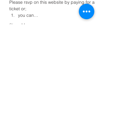
Please rsvp on this website by paying for a 
ticket or;
you can…
Show More
Share this event
Meditation4All C.I.C
+44 7708958355
Meditation4all@live.co.uk