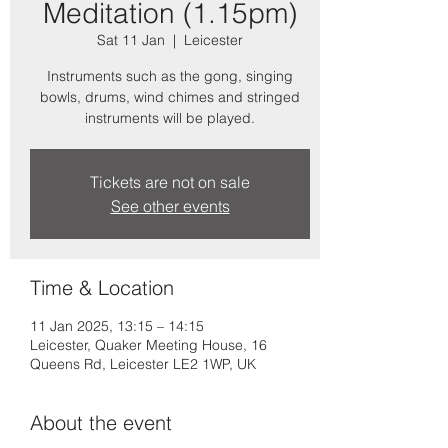
Meditation (1.15pm)
Sat 11 Jan
  |  
Leicester
Instruments such as the gong, singing
bowls, drums, wind chimes and stringed
instruments will be played.
Tickets are not on sale
See other events
Time & Location
11 Jan 2025, 13:15 – 14:15
Leicester, Quaker Meeting House, 16
Queens Rd, Leicester LE2 1WP, UK
About the event