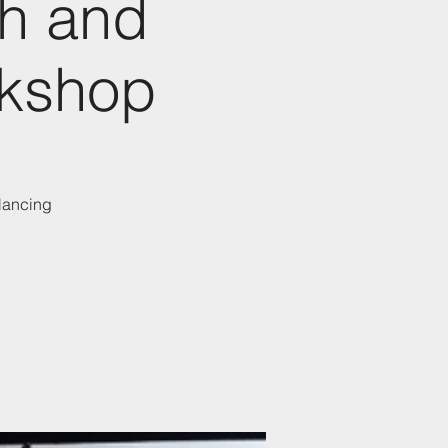
th and
rkshop
alancing