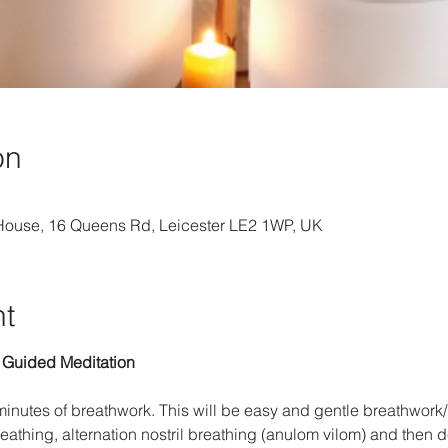
on
 House, 16 Queens Rd, Leicester LE2 1WP, UK
nt
 Guided Meditation
 minutes of breathwork. This will be easy and gentle breathwork
eathing, alternation nostril breathing (anulom vilom) and then 