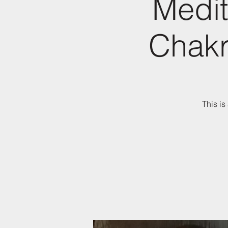
Medit
Chakr
This is