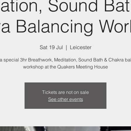
ation, Sound Ba
a Balancing Wo
Sat 19 Jul
  |  
Leicester
 a special 3hr Breathwork, Meditation, Sound Bath & Chakra b
workshop at the Quakers Meeting House
Tickets are not on sale
See other events