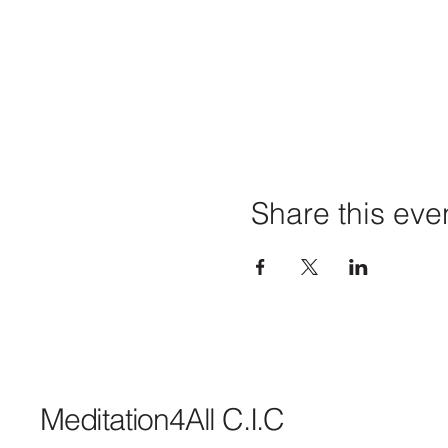
Share this eve
Meditation4All C.I.C