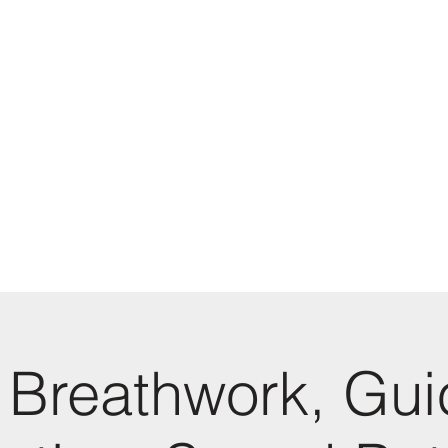
 Breathwork, Gu