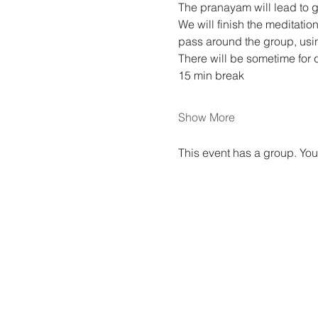
The pranayam will lead to gu
We will finish the meditati
pass around the group, usin
There will be sometime for 
15 min break
Show More
This event has a group. You’