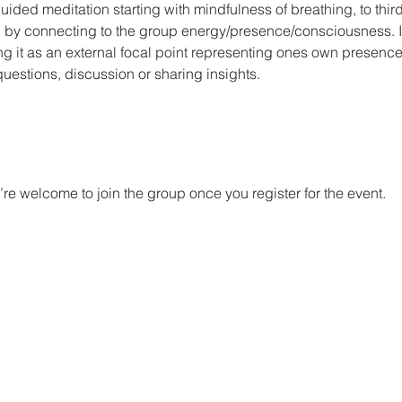
ided meditation starting with mindfulness of breathing, to third
on by connecting to the group energy/presence/consciousness. I 
g it as an external focal point representing ones own presence
questions, discussion or sharing insights.
re welcome to join the group once you register for the event.