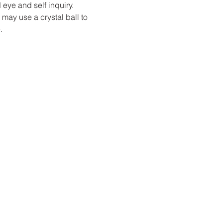
 eye and self inquiry.
may use a crystal ball to 
.