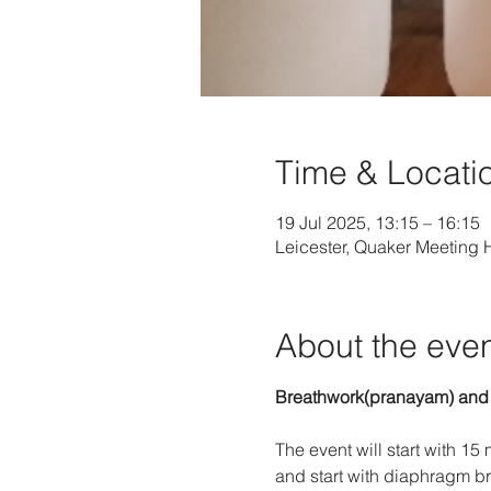
Time & Locati
19 Jul 2025, 13:15 – 16:15
Leicester, Quaker Meeting
About the eve
Breathwork(pranayam) and
The event will start with 15
and start with diaphragm br