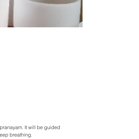
/pranayam. It will be guided 
deep breathing.